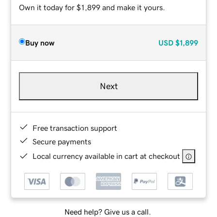
Own it today for $1,899 and make it yours.
Buy now
USD
$1,899
Next
Free transaction support
Secure payments
Local currency available in cart at checkout
Need help? Give us a call.