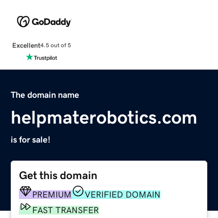
Excellent
4.5 out of 5
The domain name
helpmaterobotics.com
is for sale!
Get this domain
PREMIUM
VERIFIED DOMAIN
FAST TRANSFER