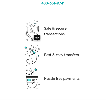
480-651-9741
Safe & secure
transactions
Fast & easy transfers
Hassle free payments